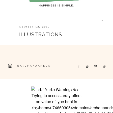
October 12, 2017
ILLUSTRATIONS
@ARCHANAANDCO