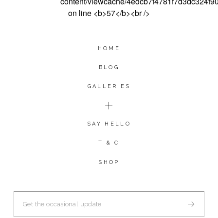
HOME
BLOG
GALLERIES
SAY HELLO
T & C
SHOP