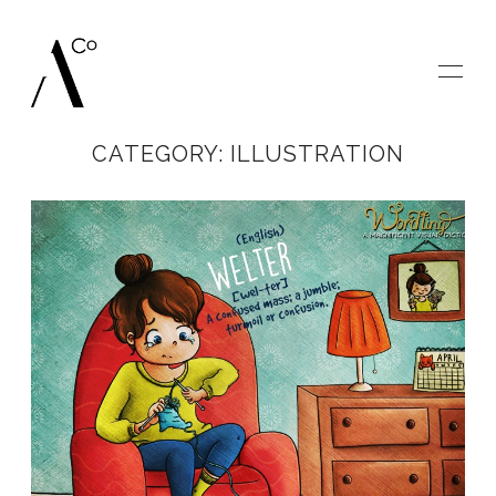
CATEGORY: ILLUSTRATION
HOME
GALLERIES
BLOG
SAY HELLO