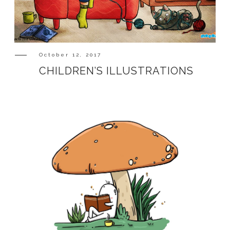
SHOP
October 12, 2017
CHILDREN’S ILLUSTRATIONS