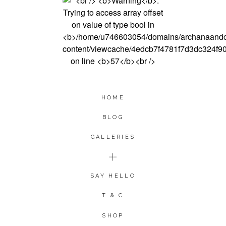
HOME
BLOG
GALLERIES
SAY HELLO
T & C
SHOP