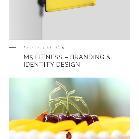
February 22, 2019
M5 FITNESS – BRANDING &
IDENTITY DESIGN