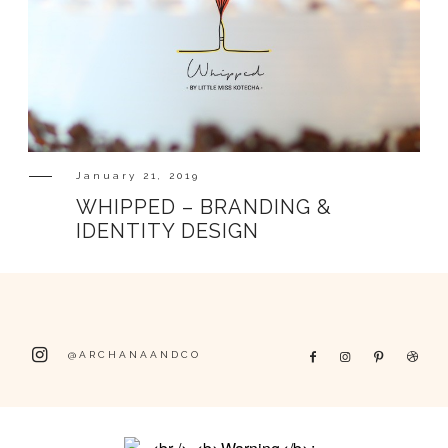
January 21, 2019
WHIPPED – BRANDING &
IDENTITY DESIGN
@ARCHANAANDCO