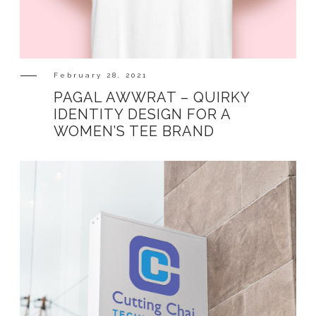
SHOP
February 28, 2021
PAGAL AWWRAT – QUIRKY
IDENTITY DESIGN FOR A
WOMEN’S TEE BRAND