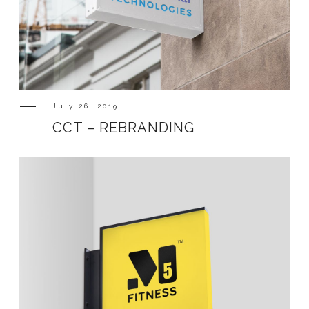
July 26, 2019
CCT – REBRANDING