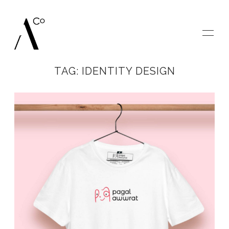
TAG: IDENTITY DESIGN
HOME
GALLERIES
BLOG
SAY HELLO