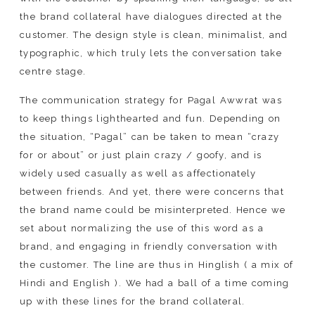
the brand collateral have dialogues directed at the
customer. The design style is clean, minimalist, and
typographic, which truly lets the conversation take
centre stage.
The communication strategy for Pagal Awwrat was
to keep things lighthearted and fun. Depending on
the situation, “Pagal” can be taken to mean “crazy
for or about” or just plain crazy / goofy, and is
widely used casually as well as affectionately
between friends. And yet, there were concerns that
the brand name could be misinterpreted. Hence we
set about normalizing the use of this word as a
brand, and engaging in friendly conversation with
the customer. The line are thus in Hinglish ( a mix of
Hindi and English ). We had a ball of a time coming
up with these lines for the brand collateral.