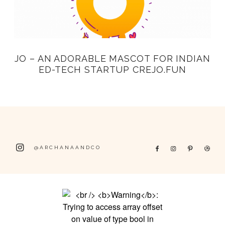
JO – AN ADORABLE MASCOT FOR INDIAN
ED-TECH STARTUP CREJO.FUN
@ARCHANAANDCO