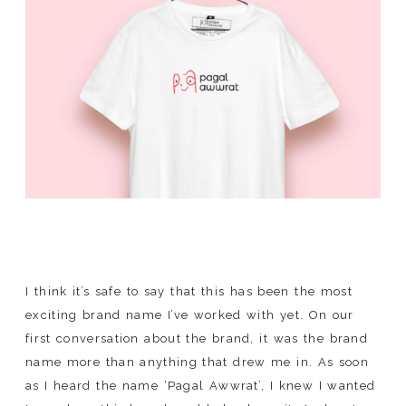
SHOP
I think it’s safe to say that this has been the most
exciting brand name I’ve worked with yet. On our
first conversation about the brand, it was the brand
name more than anything that drew me in. As soon
as I heard the name ‘Pagal Awwrat’, I knew I wanted