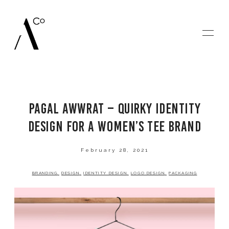
PAGAL AWWRAT – QUIRKY IDENTITY
HOME
DESIGN FOR A WOMEN’S TEE BRAND
GALLERIES
February 28, 2021
BRANDING
DESIGN
IDENTITY DESIGN
LOGO DESIGN
PACKAGING
BLOG
SAY HELLO