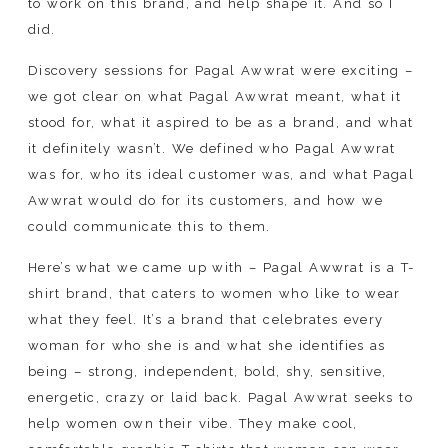
to work on this brand, and help shape it. And so I
did.
Discovery sessions for Pagal Awwrat were exciting –
we got clear on what Pagal Awwrat meant, what it
stood for, what it aspired to be as a brand, and what
it definitely wasn’t. We defined who Pagal Awwrat
was for, who its ideal customer was, and what Pagal
Awwrat would do for its customers, and how we
could communicate this to them.
Here’s what we came up with – Pagal Awwrat is a T-
shirt brand, that caters to women who like to wear
what they feel. It’s a brand that celebrates every
woman for who she is and what she identifies as
being – strong, independent, bold, shy, sensitive,
energetic, crazy or laid back. Pagal Awwrat seeks to
help women own their vibe. They make cool,