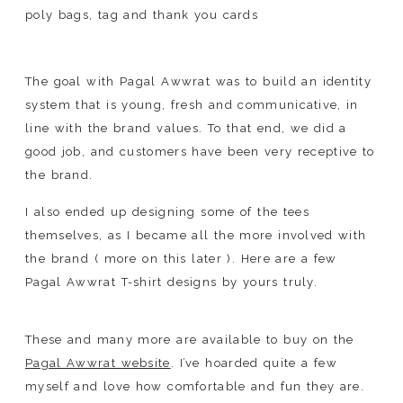
The goal with Pagal Awwrat was to build an identity
system that is young, fresh and communicative, in
line with the brand values. To that end, we did a
good job, and customers have been very receptive to
the brand.
I also ended up designing some of the tees
themselves, as I became all the more involved with
the brand ( more on this later ). Here are a few
Pagal Awwrat T-shirt designs by yours truly.
These and many more are available to buy on the
Pagal Awwrat website
. I’ve hoarded quite a few
myself and love how comfortable and fun they are.