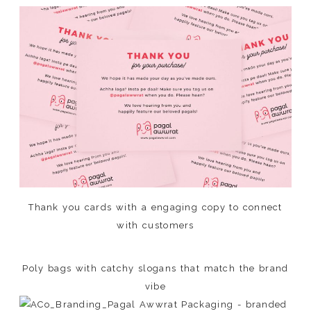
Thank you cards with a engaging copy to connect
with customers
Poly bags with catchy slogans that match the brand
vibe