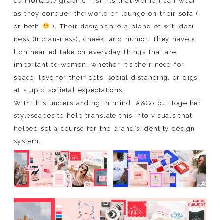
comfortable graphic T-shirts that women can wear
as they conquer the world or lounge on their sofa (
or both
). Their designs are a blend of wit, desi-
ness (Indian-ness), cheek, and humor. They have a
lighthearted take on everyday things that are
important to women, whether it’s their need for
space, love for their pets, social distancing, or digs
at stupid societal expectations.
With this understanding in mind, A&Co put together
stylescapes to help translate this into visuals that
helped set a course for the brand’s identity design
system.