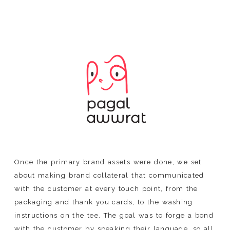
Once the primary brand assets were done, we set
about making brand collateral that communicated
with the customer at every touch point, from the
packaging and thank you cards, to the washing
instructions on the tee. The goal was to forge a bond
with the customer by speaking their language, so all