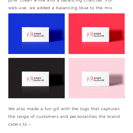
pink, clean white and a balancing charcoal. For
web-use, we added a balancing blue to the mix.
We also made a fun gif with the logo that captures
the range of customers and personalities the brand
caters to –