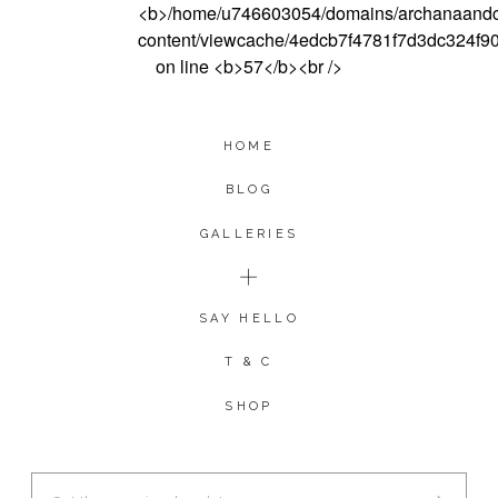
HOME
BLOG
GALLERIES
SAY HELLO
T & C
SHOP