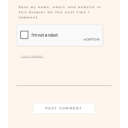
Save my name, email, and website in
this browser for the next time I
comment.