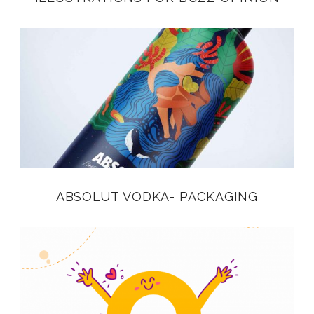
ABSOLUT VODKA- PACKAGING