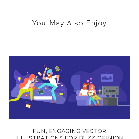
You May Also Enjoy
FUN, ENGAGING VECTOR
ILLUSTRATIONS FOR BUZZ OPINION