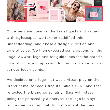
Once we were clear on the brand goals and values
with stylescapes, we further solidified this
understanding, and chose a design direction and
tone of voice. We then explored some options for the
Pagal Awwrat logo and set guidelines for the brand’s
tone of voice, and approach to communication across
various touch points.
We decided on a logo that was a visual play on the
brand name, formed using its initials (P A), and that
reflected the brand personality. ‘Sass with class’
being the personality archetype, the logo is playful,
fun, as well as minimal. To compliment the hand