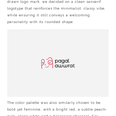
drawn logo mark, we decided on a clean sanserif
logotype that reinforces the minimalist, classy vibe,
while ensuring it still conveys a welcoming
personality with its rounded shape.
The color palette was also similarly chosen to be
bold yet feminine, with a bright red, a subtle peach-