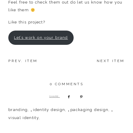
Feel free to check them out do let us know how you
like them
Like this project?
Let’s work on your brand
PREV. ITEM
NEXT ITEM
0 COMMENTS
SHARE:
,
,
,
branding
identity design
packaging design
visual identity