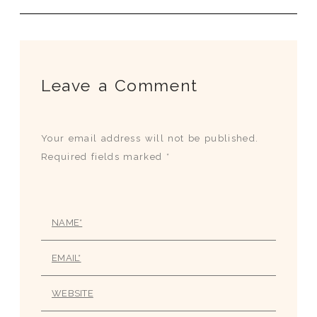
Leave a Comment
Your email address will not be published.
Required fields marked *