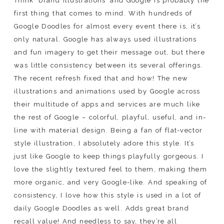
Think ‘brand illustrations’ and Google is probably the
first thing that comes to mind. With hundreds of
Google Doodles for almost every event there is, it’s
only natural. Google has always used illustrations
and fun imagery to get their message out, but there
was little consistency between its several offerings.
The recent refresh fixed that and how! The new
illustrations and animations used by Google across
their multitude of apps and services are much like
the rest of Google – colorful, playful, useful, and in-
line with material design. Being a fan of flat-vector
style illustration, I absolutely adore this style. It’s
just like Google to keep things playfully gorgeous. I
love the slightly textured feel to them, making them
more organic, and very Google-like. And speaking of
consistency, I love how this style is used in a lot of
daily Google Doodles as well. Adds great brand
recall value! And needless to say, they’re all