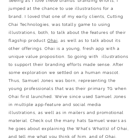
Seeing as I love these brands’ branding efforts, I
jumped at the chance to use illustrations for a
brand. I loved that one of my early clients, Cutting
Chai Technologies, was totally game to using
illustrations, both, to talk about the features of their
flagship product
Ohai
, as well as to talk about its
other offerings. Ohai is a young, fresh app with a
unique value proposition. So going with
illustrations
to support their branding efforts made sense. After
some exploration we settled on a human mascot.
Thus, Samuel Jones was born, representing the
young professionals that was their primary TG when
Ohai first launched. We’ve since used Samuel Jones
in multiple app-feature and social media
illustrations, as well as in mailers and promotional
material. Check out the many hats Samuel wears as
he goes about explaining the What’s What(s) of Ohai,
and tell me what you think of him, and of Ohai.