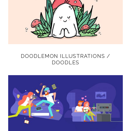
DOODLEMON ILLUSTRATIONS /
DOODLES