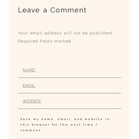
Leave a Comment
Your email address will not be published.
Required fields marked *
Save my name, email, and website in
this browser for the next time I
comment.