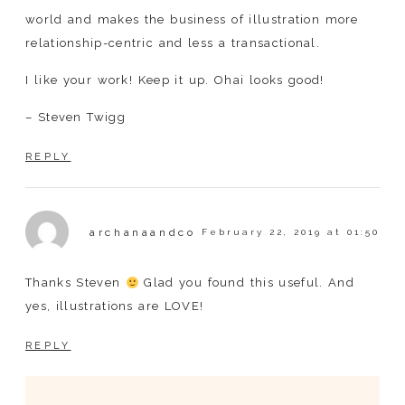
world and makes the business of illustration more
relationship-centric and less a transactional.
I like your work! Keep it up. Ohai looks good!
– Steven Twigg
REPLY
archanaandco
February 22, 2019 at 01:50
Thanks Steven
Glad you found this useful. And
yes, illustrations are LOVE!
REPLY