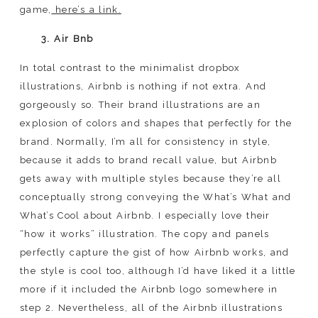
game,
here’s a link.
3. Air Bnb
In total contrast to the minimalist dropbox
illustrations, Airbnb is nothing if not extra. And
gorgeously so. Their brand illustrations are an
explosion of colors and shapes that perfectly for the
brand. Normally, I’m all for consistency in style,
because it adds to brand recall value, but Airbnb
gets away with multiple styles because they’re all
conceptually strong conveying the What’s What and
What’s Cool about Airbnb. I especially love their
“how it works” illustration. The copy and panels
perfectly capture the gist of how Airbnb works, and
the style is cool too, although I’d have liked it a little
more if it included the Airbnb logo somewhere in
step 2. Nevertheless, all of the Airbnb illustrations