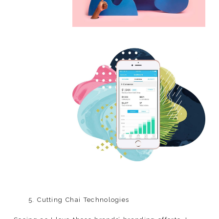
5. Cutting Chai Technologies