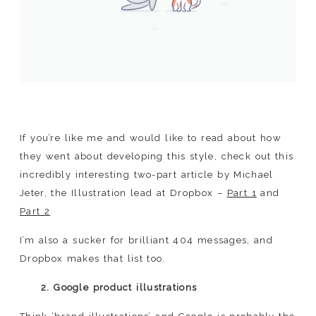
If you’re like me and would like to read about how
they went about developing this style, check out this
incredibly interesting two-part article by Michael
Jeter, the Illustration lead at Dropbox –
Part 1
and
Part 2
I’m also a sucker for brilliant 404 messages, and
Dropbox makes that list too.
2. Google product illustrations