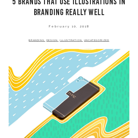
5 BRANDS THAT USE ILLUSTRATIONS IN
SHOP
BRANDING REALLY WELL
February 10, 2018
BRANDING
DESIGN
ILLUSTRATION
UNCATEGORIZED