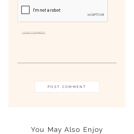
You May Also Enjoy