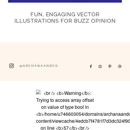
FUN, ENGAGING VECTOR
ILLUSTRATIONS FOR BUZZ OPINION
@ARCHANAANDCO