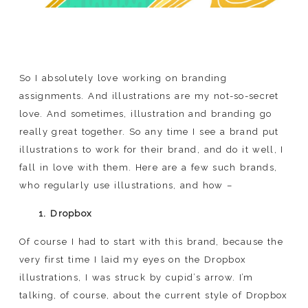
So I absolutely love working on branding
assignments. And illustrations are my not-so-secret
love. And sometimes, illustration and branding go
really great together. So any time I see a brand put
illustrations to work for their brand, and do it well, I
fall in love with them. Here are a few such brands,
who regularly use illustrations, and how –
1. Dropbox
Of course I had to start with this brand, because the
very first time I laid my eyes on the Dropbox
illustrations, I was struck by cupid’s arrow. I’m
talking, of course, about the current style of Dropbox