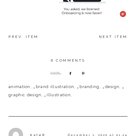
PREV. ITEM
NEXT ITEM
6 COMMENTS
SHARE:
,
,
,
,
animation
brand illustration
branding
design
,
graphic design
Illustration
KateR
December 1, 2020 at 01:24