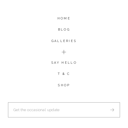
HOME
BLOG
GALLERIES
SAY HELLO
T & C
SHOP