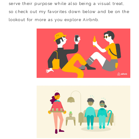
serve their purpose while also being a visual treat,
so check out my favorites down below and be on the
lookout for more as you explore Airbnb.