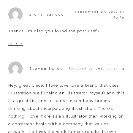
September 27, 2020 at
archanaandco
23:25
Thanks! I’m glad you found the post useful.
REPLY
Steven twigg
January 11, 2019 at 23:34
Hey, great piece. I love love love a brand that uses
illustration well (being an illustrator myself) and this
is a great list and resource to send any brands
thinking about incorporating illustration. There’s
nothing I love more as an illustrator than working on
a consistent basis with a company that values
artwork. it allows the work to mature into its own