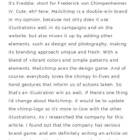
It’s Freddie, short for Frederick von Chimpenheimer
IV. Cute, eh? Now, Mailchimp is a double-win-brand
in my opinion, because not only does it use
illustrations well in its campaigns and on the
website, but also mixes it up by adding other
elements, such as design and photography, making
its branding approach unique and fresh. With a
blend of vibrant colors and simple patterns and
elements, Mailchimp aces the design game. And of
course, everybody loves the chimpy hi-fives and
hand gestures that inform us of actions taken. So
that’s an illustration win as well. If there’s one thing
I’d change about Mailchimp, it would be to update
the chimp-logo so it’s more in-line with the other
illustrations. As I researched the company for this
article, I found out that the company has serious
brand game, and am definitely writing an article on