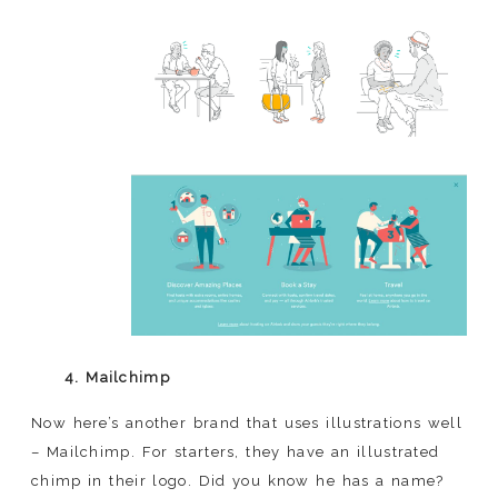
4. Mailchimp
Now here’s another brand that uses illustrations well
– Mailchimp. For starters, they have an illustrated
chimp in their logo. Did you know he has a name?