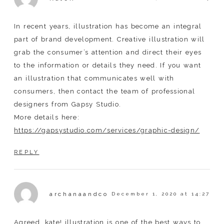
In recent years, illustration has become an integral
part of brand development. Creative illustration will
grab the consumer’s attention and direct their eyes
to the information or details they need. If you want
an illustration that communicates well with
consumers, then contact the team of professional
designers from Gapsy Studio.
More details here:
https://gapsystudio.com/services/graphic-design/
REPLY
archanaandco
December 1, 2020 at 14:27
Agreed, kate! illustration is one of the best ways to