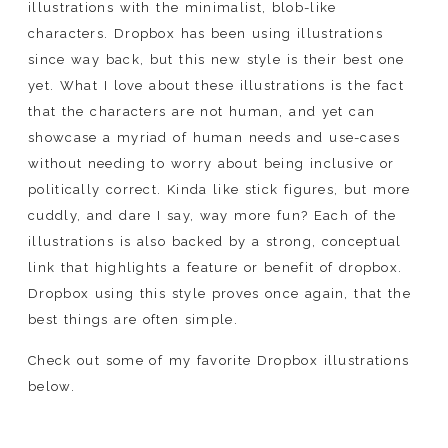
illustrations with the minimalist, blob-like
characters. Dropbox has been using illustrations
since way back, but this new style is their best one
yet. What I love about these illustrations is the fact
that the characters are not human, and yet can
showcase a myriad of human needs and use-cases
without needing to worry about being inclusive or
politically correct. Kinda like stick figures, but more
cuddly, and dare I say, way more fun? Each of the
illustrations is also backed by a strong, conceptual
link that highlights a feature or benefit of dropbox.
Dropbox using this style proves once again, that the
best things are often simple.
Check out some of my favorite Dropbox illustrations
below.