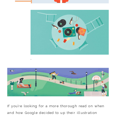
‘
If you’re looking for a more thorough read on when
and how Google decided to up their illustration