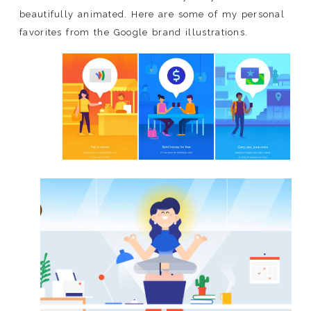
beautifully animated. Here are some of my personal
favorites from the Google brand illustrations.