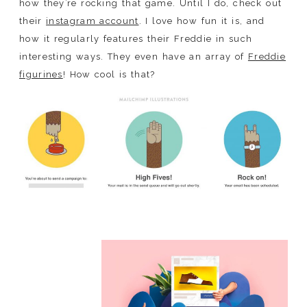
how they’re rocking that game. Until I do, check out
their
instagram account
. I love how fun it is, and
how it regularly features their Freddie in such
interesting ways. They even have an array of
Freddie
figurines
! How cool is that?