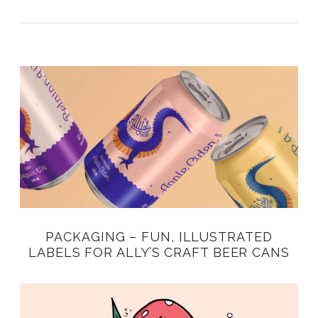
PACKAGING – FUN, ILLUSTRATED
LABELS FOR ALLY’S CRAFT BEER CANS