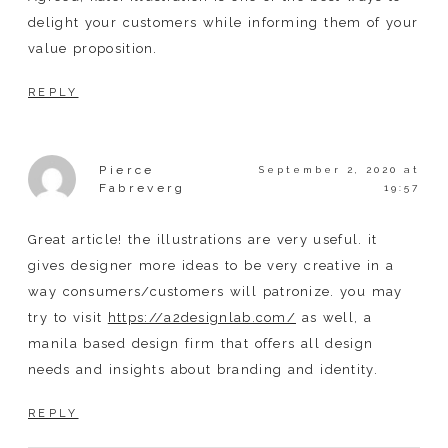
delight your customers while informing them of your
value proposition.
REPLY
Pierce
September 2, 2020 at
Fabreverg
19:57
Great article! the illustrations are very useful. it
gives designer more ideas to be very creative in a
way consumers/customers will patronize. you may
try to visit
https://a2designlab.com/
as well, a
manila based design firm that offers all design
needs and insights about branding and identity.
REPLY