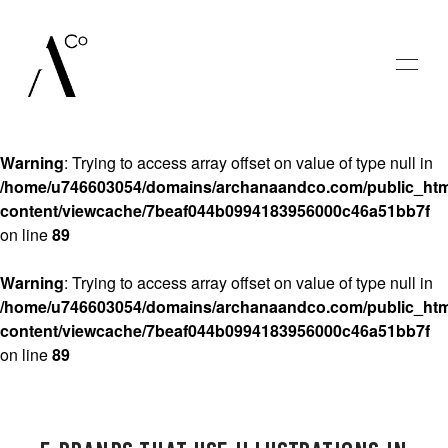
Warning
: Trying to access array offset on value of type null in
/home/u746603054/domains/archanaandco.com/public_htm
content/viewcache/7beaf044b0994183956000c46a51bb7f
HOME
on line
89
GALLERIES
Warning
: Trying to access array offset on value of type null in
/home/u746603054/domains/archanaandco.com/public_htm
content/viewcache/7beaf044b0994183956000c46a51bb7f
BLOG
on line
89
SAY HELLO